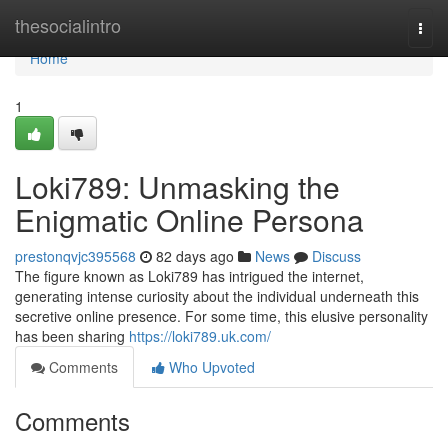
Home
thesocialintro
Togg
navi
Home
1
Loki789: Unmasking the
Enigmatic Online Persona
prestonqvjc395568
82 days ago
News
Discuss
The figure known as Loki789 has intrigued the internet,
generating intense curiosity about the individual underneath this
secretive online presence. For some time, this elusive personality
has been sharing
https://loki789.uk.com/
Comments
Who Upvoted
Comments