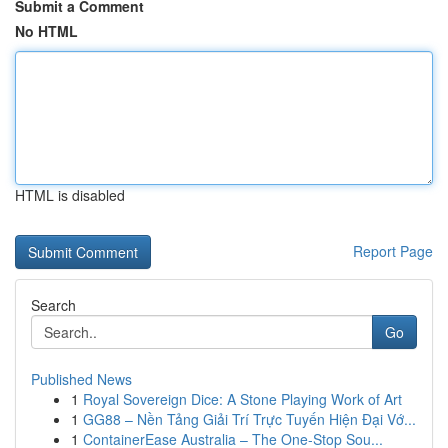
Submit a Comment
No HTML
HTML is disabled
Report Page
Search
Go
Published News
1
Royal Sovereign Dice: A Stone Playing Work of Art
1
GG88 – Nền Tảng Giải Trí Trực Tuyến Hiện Đại Vớ...
1
ContainerEase Australia – The One-Stop Sou...