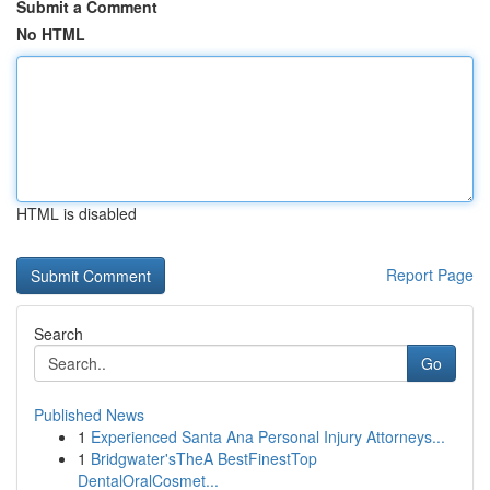
Submit a Comment
No HTML
HTML is disabled
Report Page
Search
Go
Published News
1
Experienced Santa Ana Personal Injury Attorneys...
1
Bridgwater'sTheA BestFinestTop
DentalOralCosmet...