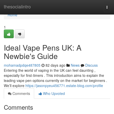
Home
thesocialintro
Togg
navi
Home
1
Ideal Vape Pens UK: A
Newbie's Guide
mohamadpdqe487805
82 days ago
News
Discuss
Entering the world of vaping in the UK can feel daunting ,
especially for first-timers . This introduction aims to explain the
leading vape pen options currently on the market for beginners .
We’ll explore
https://jasonpyeu456771.estate-blog.com/profile
Comments
Who Upvoted
Comments