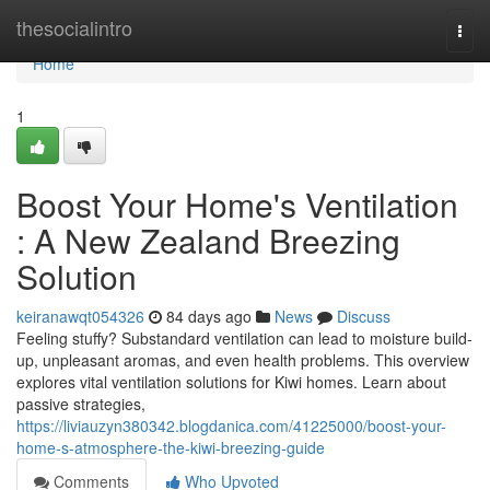
Home
thesocialintro
Togg
navi
Home
1
Boost Your Home's Ventilation
: A New Zealand Breezing
Solution
keiranawqt054326
84 days ago
News
Discuss
Feeling stuffy? Substandard ventilation can lead to moisture build-
up, unpleasant aromas, and even health problems. This overview
explores vital ventilation solutions for Kiwi homes. Learn about
passive strategies,
https://liviauzyn380342.blogdanica.com/41225000/boost-your-
home-s-atmosphere-the-kiwi-breezing-guide
Comments
Who Upvoted