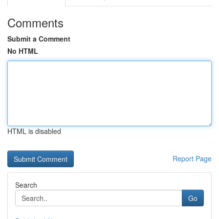
Comments
Submit a Comment
No HTML
HTML is disabled
Report Page
Search
Go