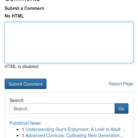
Submit a Comment
No HTML
HTML is disabled
Report Page
Search
Go
Published News
1
Understanding Guy's Enjoyment: A Look to Adult ...
1
Advanced Curricula: Cultivating Next Generation...