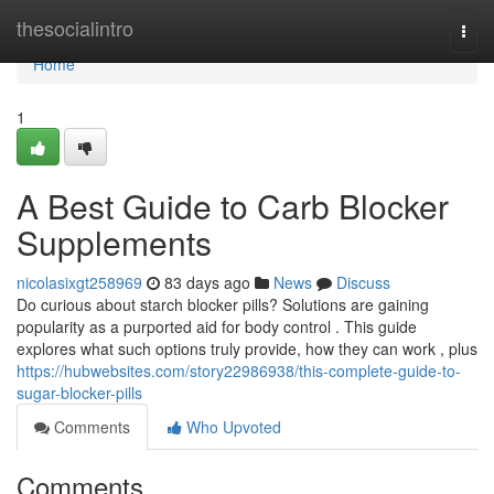
Home
thesocialintro
Togg
navi
Home
1
A Best Guide to Carb Blocker
Supplements
nicolasixgt258969
83 days ago
News
Discuss
Do curious about starch blocker pills? Solutions are gaining
popularity as a purported aid for body control . This guide
explores what such options truly provide, how they can work , plus
https://hubwebsites.com/story22986938/this-complete-guide-to-
sugar-blocker-pills
Comments
Who Upvoted
Comments