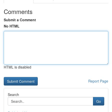
Comments
Submit a Comment
No HTML
HTML is disabled
Report Page
Search
Go