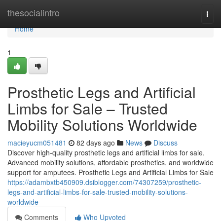
Home
thesocialintro
Togg
navi
Home
1
Prosthetic Legs and Artificial
Limbs for Sale – Trusted
Mobility Solutions Worldwide
macieyucm051481
82 days ago
News
Discuss
Discover high-quality prosthetic legs and artificial limbs for sale.
Advanced mobility solutions, affordable prosthetics, and worldwide
support for amputees. Prosthetic Legs and Artificial Limbs for Sale
https://adambxtb450909.dsiblogger.com/74307259/prosthetic-
legs-and-artificial-limbs-for-sale-trusted-mobility-solutions-
worldwide
Comments
Who Upvoted