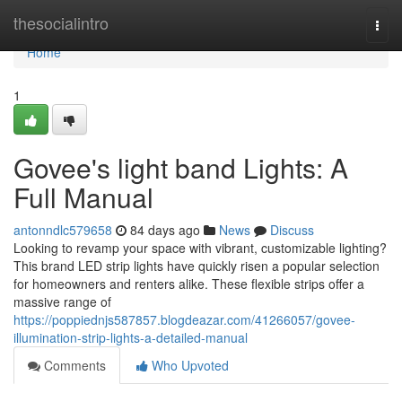
Home
thesocialintro
Togg
navi
Home
1
Govee's light band Lights: A
Full Manual
antonndlc579658
84 days ago
News
Discuss
Looking to revamp your space with vibrant, customizable lighting?
This brand LED strip lights have quickly risen a popular selection
for homeowners and renters alike. These flexible strips offer a
massive range of
https://poppiednjs587857.blogdeazar.com/41266057/govee-
illumination-strip-lights-a-detailed-manual
Comments
Who Upvoted