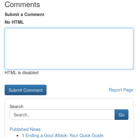
Comments
Submit a Comment
No HTML
HTML is disabled
Report Page
Search
Go
Published News
1
Ending a Gout Attack: Your Quick Guide