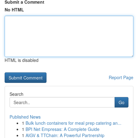
Submit a Comment
No HTML
HTML is disabled
Report Page
Search
Go
Published News
1
Bulk lunch containers for meal prep catering an...
1
BPI Net Empresas: A Complete Guide
1
AIGV & TTChain: A Powerful Partnership