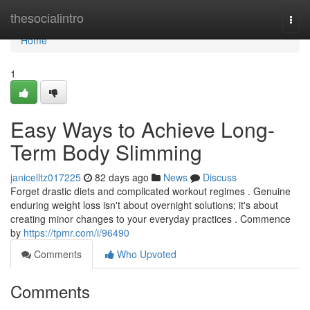
Home
thesocialintro
Togg
navi
Home
1
Easy Ways to Achieve Long-
Term Body Slimming
janicelltz017225
82 days ago
News
Discuss
Forget drastic diets and complicated workout regimes . Genuine
enduring weight loss isn't about overnight solutions; it's about
creating minor changes to your everyday practices . Commence
by
https://tpmr.com/i/96490
Comments
Who Upvoted
Comments