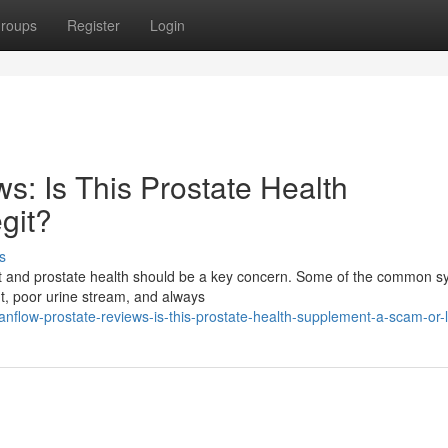
roups
Register
Login
s: Is This Prostate Health
git?
s
fort and prostate health should be a key concern. Some of the common
ht, poor urine stream, and always
flow-prostate-reviews-is-this-prostate-health-supplement-a-scam-or-l