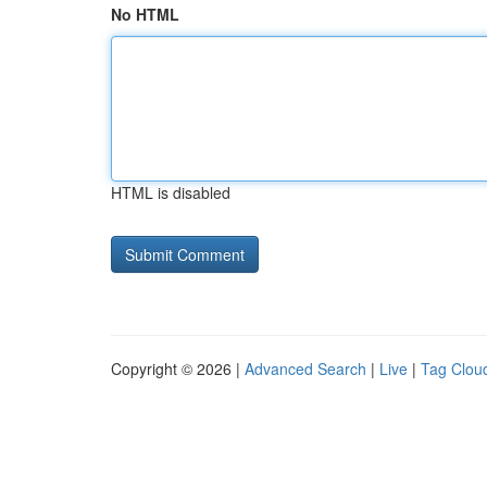
No HTML
HTML is disabled
Copyright © 2026 |
Advanced Search
|
Live
|
Tag Clou