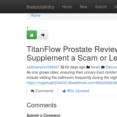
Home
thesocialintro
Home
New
Submit
G
Home
1
TitanFlow Prostate Review
Supplement a Scam or Le
siobhanyzvo536001
82 days ago
News
Discus
As one grows older, ensuring their urinary tract com
include visiting the bathroom frequently during the nig
https://majahuqh204632.diowebhost.com/96529266/titan
Comments
Who Upvoted
Comments
Submit a Comment