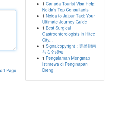
1
Canada Tourist Visa Help:
Noida's Top Consultants
1
Noida to Jaipur Taxi: Your
Ultimate Journey Guide
1
Best Surgical
Gastroenterologists in Hitec
City...
1
Signalcopyright：完整指南
与安全须知
1
Pengalaman Menginap
Istimewa di Penginapan
Dieng
ort Page