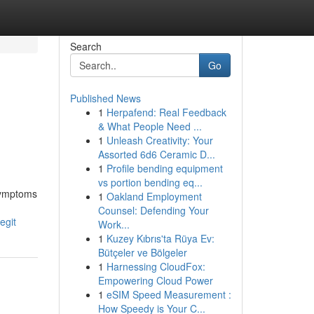
Search
Go
Published News
1
Herpafend: Real Feedback
& What People Need ...
1
Unleash Creativity: Your
Assorted 6d6 Ceramic D...
1
Profile bending equipment
vs portion bending eq...
 symptoms
1
Oakland Employment
Counsel: Defending Your
egit
Work...
1
Kuzey Kıbrıs'ta Rüya Ev:
Bütçeler ve Bölgeler
1
Harnessing CloudFox:
Empowering Cloud Power
1
eSIM Speed Measurement :
How Speedy is Your C...