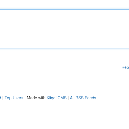
Rep
d
|
Top Users
| Made with
Kliqqi CMS
|
All RSS Feeds