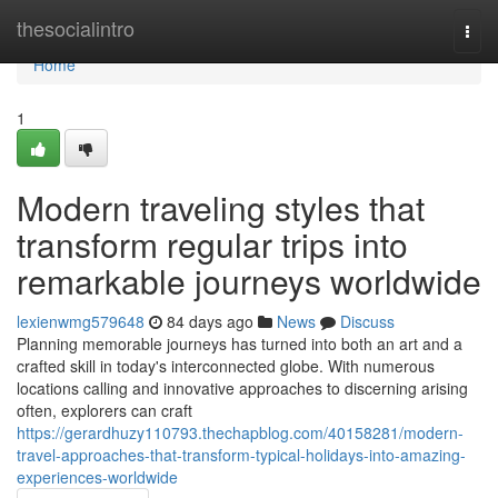
Home
thesocialintro
Togg
navi
Home
1
Modern traveling styles that
transform regular trips into
remarkable journeys worldwide
lexienwmg579648
84 days ago
News
Discuss
Planning memorable journeys has turned into both an art and a
crafted skill in today's interconnected globe. With numerous
locations calling and innovative approaches to discerning arising
often, explorers can craft
https://gerardhuzy110793.thechapblog.com/40158281/modern-
travel-approaches-that-transform-typical-holidays-into-amazing-
experiences-worldwide