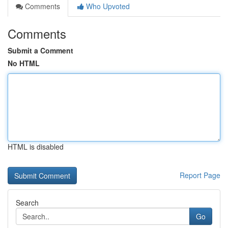
Comments
Who Upvoted
Comments
Submit a Comment
No HTML
HTML is disabled
Report Page
Search
Go