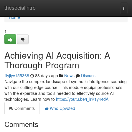
Home
thesocialintro
Togg
navi
Home
1
Achieving AI Acquisition: A
Thorough Program
lilyjiyv155368
83 days ago
News
Discuss
Navigate the complex landscape of synthetic intelligence sourcing
with our cutting-edge course. This module equips professionals
with the expertise and tools needed to effectively source AI
technologies. Learn how to
https://youtu.be/i_lrK1y44dA
Comments
Who Upvoted
Comments