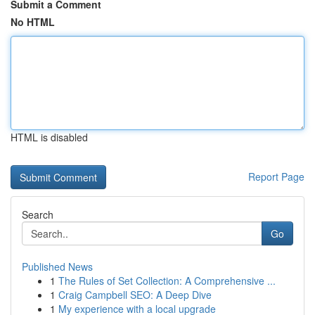
Submit a Comment
No HTML
HTML is disabled
Report Page
Search
Go
Published News
1
The Rules of Set Collection: A Comprehensive ...
1
Craig Campbell SEO: A Deep Dive
1
My experience with a local upgrade