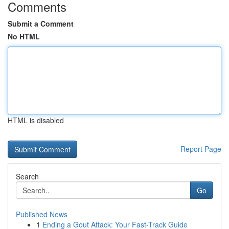
Comments
Submit a Comment
No HTML
HTML is disabled
Report Page
Search
Go
Published News
1
Ending a Gout Attack: Your Fast-Track Guide