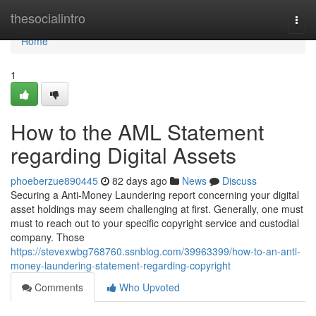
Home
thesocialintro
Togg
navi
Home
1
How to the AML Statement
regarding Digital Assets
phoeberzue890445
82 days ago
News
Discuss
Securing a Anti-Money Laundering report concerning your digital
asset holdings may seem challenging at first. Generally, one must
must to reach out to your specific copyright service and custodial
company. Those
https://stevexwbg768760.ssnblog.com/39963399/how-to-an-anti-
money-laundering-statement-regarding-copyright
Comments
Who Upvoted