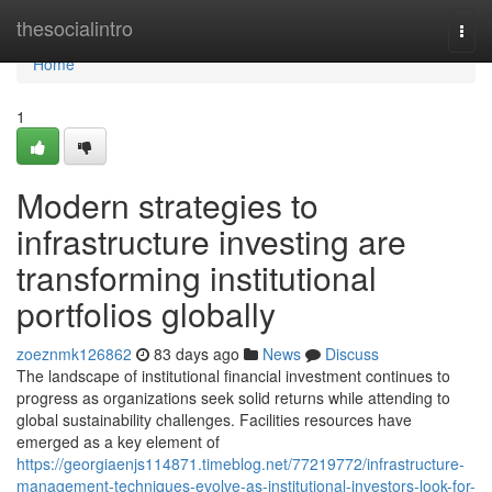
Home
thesocialintro
Togg
navi
Home
1
Modern strategies to
infrastructure investing are
transforming institutional
portfolios globally
zoeznmk126862
83 days ago
News
Discuss
The landscape of institutional financial investment continues to
progress as organizations seek solid returns while attending to
global sustainability challenges. Facilities resources have
emerged as a key element of
https://georgiaenjs114871.timeblog.net/77219772/infrastructure-
management-techniques-evolve-as-institutional-investors-look-for-