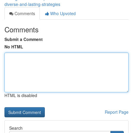
diverse-and-lasting-strategies
Comments
Who Upvoted
Comments
Submit a Comment
No HTML
HTML is disabled
Report Page
Search