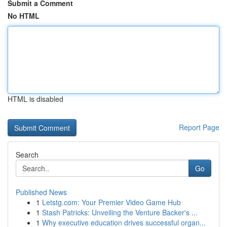
Submit a Comment
No HTML
HTML is disabled
Report Page
Search
Go
Published News
1
Letstg.com: Your Premier Video Game Hub
1
Stash Patricks: Unveiling the Venture Backer's ...
1
Why executive education drives successful organ...