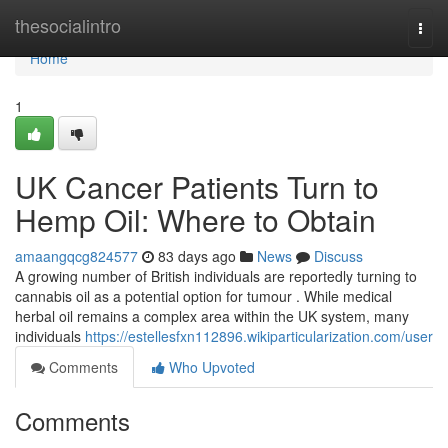
Home
thesocialintro
Togg
navi
Home
1
UK Cancer Patients Turn to
Hemp Oil: Where to Obtain
amaangqcg824577
83 days ago
News
Discuss
A growing number of British individuals are reportedly turning to
cannabis oil as a potential option for tumour . While medical
herbal oil remains a complex area within the UK system, many
individuals
https://estellesfxn112896.wikiparticularization.com/user
Comments
Who Upvoted
Comments