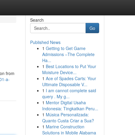
Search
Go
Published News
1
Getting to Get Game
Admissions –The Complete
Ha...
1
Best Locations to Put Your
Moisture Device...
ion from
1
Ace of Spades Carts: Your
01-a-
Ultimate Disposable V...
1
I am cannot complete said
query . My g...
1
Mentor Digital Usaha
Indonesia: Tingkatkan Peru...
1
Música Personalizada:
Quanto Custa Criar a Sua?
1
Marine Construction
Solutions in Mobile Alabama