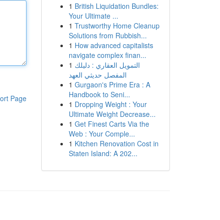
1
British Liquidation Bundles:
Your Ultimate ...
1
Trustworthy Home Cleanup
Solutions from Rubbish...
1
How advanced capitalists
navigate complex finan...
1
التمويل العقاري : دليلك
المفصل حديثي العهد
1
Gurgaon's Prime Era : A
Handbook to Seni...
ort Page
1
Dropping Weight : Your
Ultimate Weight Decrease...
1
Get Finest Carts Via the
Web : Your Comple...
1
Kitchen Renovation Cost in
Staten Island: A 202...