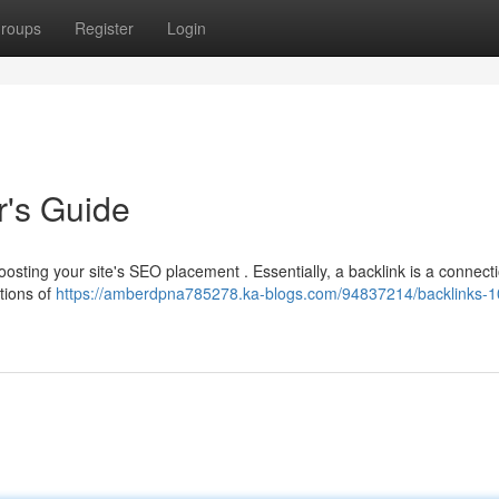
roups
Register
Login
r's Guide
 boosting your site's SEO placement . Essentially, a backlink is a connect
tions of
https://amberdpna785278.ka-blogs.com/94837214/backlinks-1