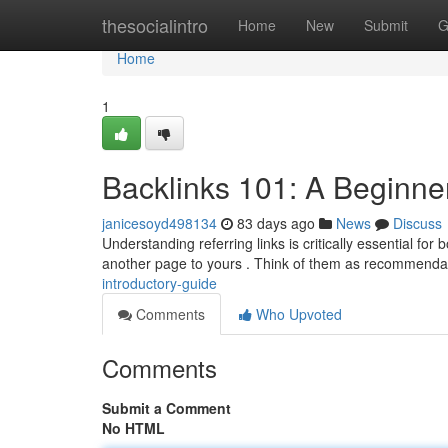
Home
thesocialintro
Home
New
Submit
G
Home
1
Backlinks 101: A Beginne
janicesoyd498134
83 days ago
News
Discuss
Understanding referring links is critically essential for
another page to yours . Think of them as recommenda
introductory-guide
Comments
Who Upvoted
Comments
Submit a Comment
No HTML