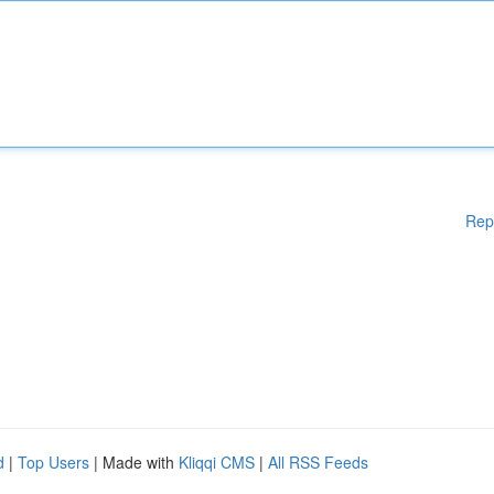
Rep
d
|
Top Users
| Made with
Kliqqi CMS
|
All RSS Feeds