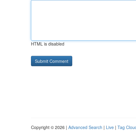
HTML is disabled
Copyright © 2026 |
Advanced Search
|
Live
|
Tag Clou