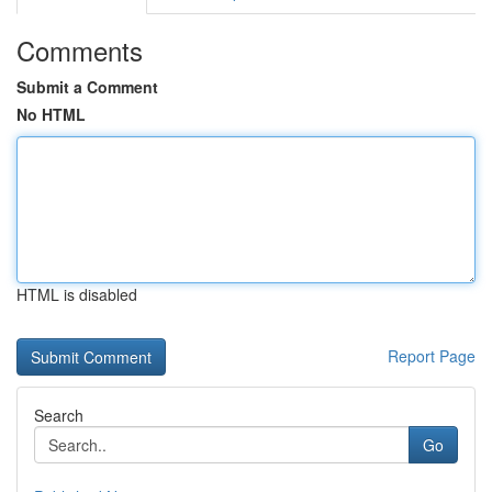
Comments
Submit a Comment
No HTML
HTML is disabled
Report Page
Search
Go