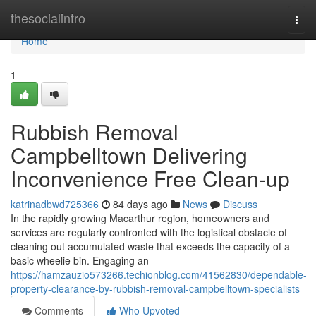
Home
thesocialintro
Togg
navi
Home
1
Rubbish Removal
Campbelltown Delivering
Inconvenience Free Clean-up
katrinadbwd725366
84 days ago
News
Discuss
In the rapidly growing Macarthur region, homeowners and
services are regularly confronted with the logistical obstacle of
cleaning out accumulated waste that exceeds the capacity of a
basic wheelie bin. Engaging an
https://hamzauzio573266.techionblog.com/41562830/dependable-
property-clearance-by-rubbish-removal-campbelltown-specialists
Comments
Who Upvoted