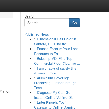
Search
Go
Published News
1
Dimensional Hair Color in
Sanford, FL: Find the...
1
Entibbe Escorts: Your Local
Resource to Fri...
1
Belcamp MD: Find Top
Commercial Floor Cleaning ...
1
I am unable of satisfy this
demand . Gen...
1
Aluminium Covering:
Preserving Lumber through
Time
Platform
1
Diagnose My Car: Get
Instant Online Vehicle Dia...
1
Enter Kingph: Your
Gateway to Online Gaming