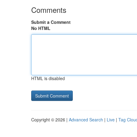
Comments
Submit a Comment
No HTML
HTML is disabled
Copyright © 2026 |
Advanced Search
|
Live
|
Tag Clou