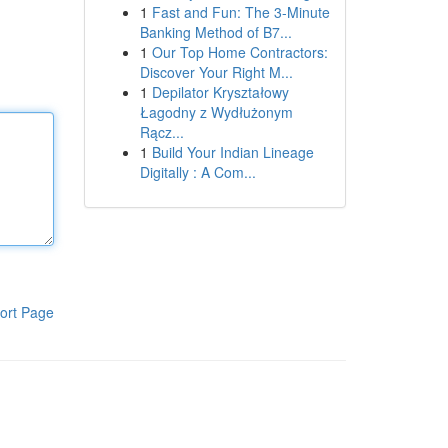
1
Fast and Fun: The 3-Minute
Banking Method of B7...
1
Our Top Home Contractors:
Discover Your Right M...
1
Depilator Kryształowy
Łagodny z Wydłużonym
Rącz...
1
Build Your Indian Lineage
Digitally : A Com...
ort Page