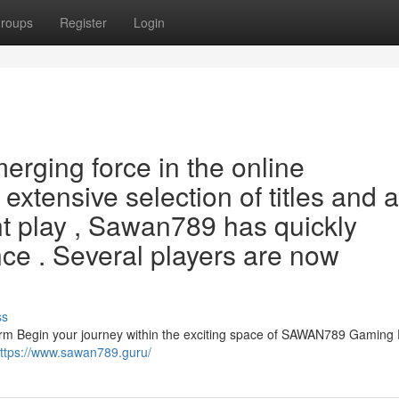
roups
Register
Login
rging force in the online
xtensive selection of titles and a
t play , Sawan789 has quickly
ce . Several players are now
ss
rm Begin your journey within the exciting space of SAWAN789 Gaming 
ttps://www.sawan789.guru/