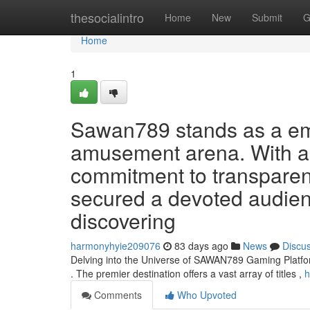
Home
thesocialintro
Home
New
Submit
G
Home
1
Sawan789 stands as a eme
amusement arena. With a e
commitment to transparen
secured a devoted audien
discovering
harmonyhyie209076
83 days ago
News
Discu
Delving into the Universe of SAWAN789 Gaming Platfo
. The premier destination offers a vast array of titles ,
h
Comments
Who Upvoted