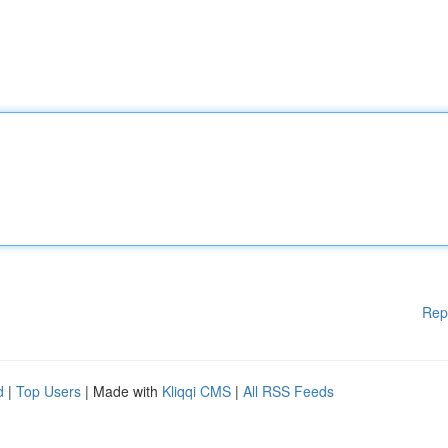
Rep
d
|
Top Users
| Made with
Kliqqi CMS
|
All RSS Feeds