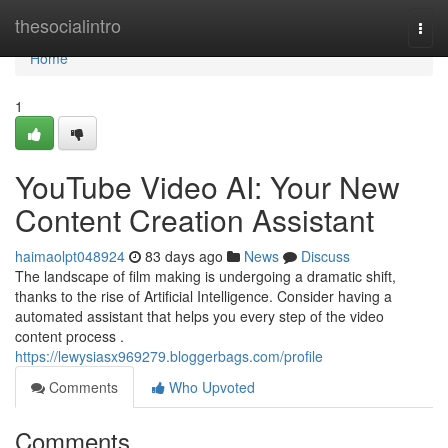
Home
thesocialintro
Togg
navi
Home
1
YouTube Video AI: Your New
Content Creation Assistant
haimaolpt048924
83 days ago
News
Discuss
The landscape of film making is undergoing a dramatic shift,
thanks to the rise of Artificial Intelligence. Consider having a
automated assistant that helps you every step of the video
content process .
https://lewysiasx969279.bloggerbags.com/profile
Comments
Who Upvoted
Comments