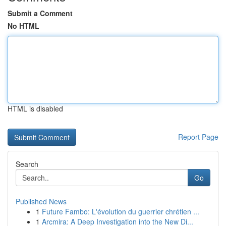
Submit a Comment
No HTML
HTML is disabled
Report Page
Search
Go
Published News
1
Future Fambo: L'évolution du guerrier chrétien ...
1
Arcmira: A Deep Investigation into the New Di...