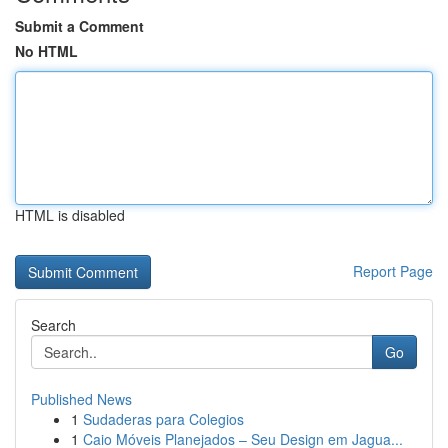
Submit a Comment
No HTML
HTML is disabled
Report Page
Search
Go
Published News
1
Sudaderas para Colegios
1
Caio Móveis Planejados – Seu Design em Jagua...