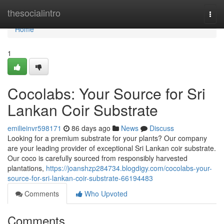
Home
thesocialintro
Togg
navi
Home
1
Cocolabs: Your Source for Sri
Lankan Coir Substrate
emilieinvr598171
86 days ago
News
Discuss
Looking for a premium substrate for your plants? Our company
are your leading provider of exceptional Sri Lankan coir substrate.
Our coco is carefully sourced from responsibly harvested
plantations,
https://joanshzp284734.blogdigy.com/cocolabs-your-
source-for-sri-lankan-coir-substrate-66194483
Comments
Who Upvoted
Comments