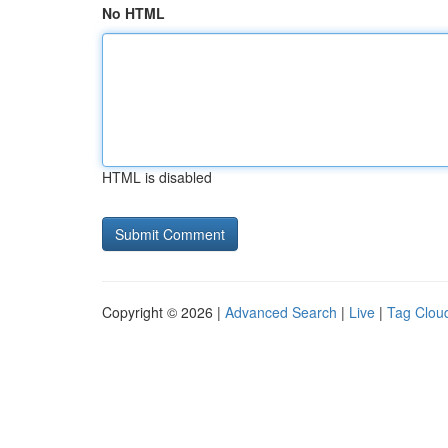
No HTML
HTML is disabled
Copyright © 2026 |
Advanced Search
|
Live
|
Tag Clou