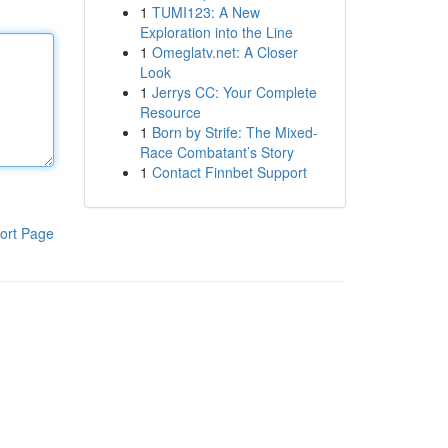
1
TUMI123: A New
Exploration into the Line
1
Omeglatv.net: A Closer
Look
1
Jerrys CC: Your Complete
Resource
1
Born by Strife: The Mixed-
Race Combatant’s Story
1
Contact Finnbet Support
ort Page