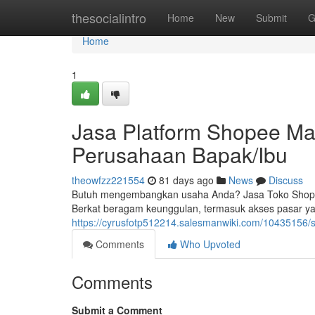
Home
thesocialintro
Home
New
Submit
G
Home
1
Jasa Platform Shopee Ma
Perusahaan Bapak/Ibu
theowfzz221554
81 days ago
News
Discuss
Butuh mengembangkan usaha Anda? Jasa Toko Shopee 
Berkat beragam keunggulan, termasuk akses pasar yan
https://cyrusfotp512214.salesmanwiki.com/1043515
Comments
Who Upvoted
Comments
Submit a Comment