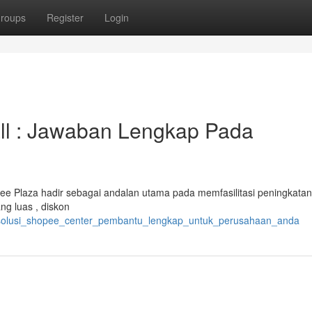
roups
Register
Login
ll : Jawaban Lengkap Pada
Plaza hadir sebagai andalan utama pada memfasilitasi peningkatan
g luas , diskon
6/solusi_shopee_center_pembantu_lengkap_untuk_perusahaan_anda