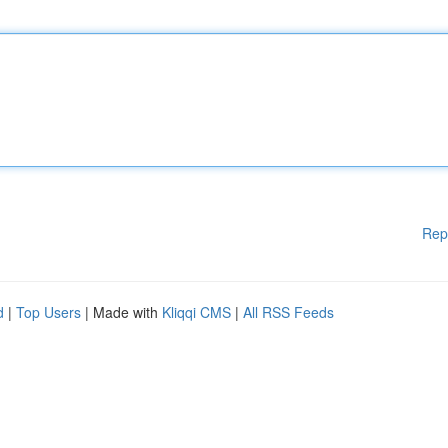
Rep
d
|
Top Users
| Made with
Kliqqi CMS
|
All RSS Feeds