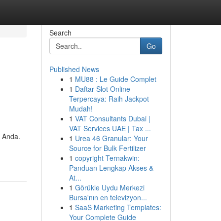
Search
Go
Published News
1
MU88 : Le Guide Complet
1
Daftar Slot Online
Terpercaya: Raih Jackpot
Mudah!
1
VAT Consultants Dubai |
VAT Services UAE | Tax ...
 Anda.
1
Urea 46 Granular: Your
Source for Bulk Fertilizer
1
copyright Ternakwin:
Panduan Lengkap Akses &
At...
1
Görükle Uydu Merkezi
Bursa'nın en televizyon...
1
SaaS Marketing Templates:
Your Complete Guide