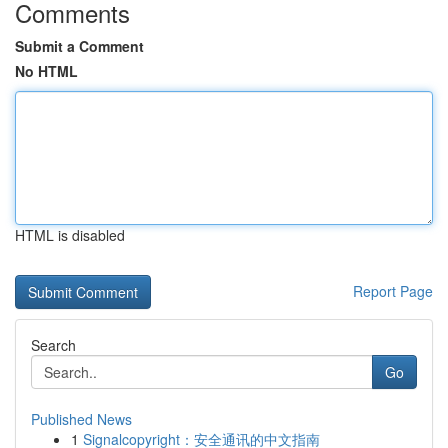
Comments
Submit a Comment
No HTML
HTML is disabled
Report Page
Search
Go
Published News
1
Signalcopyright：安全通讯的中文指南