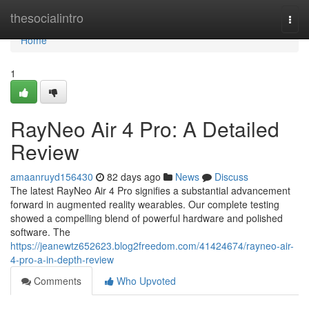
Home
thesocialintro
Togg
navi
Home
1
RayNeo Air 4 Pro: A Detailed
Review
amaanruyd156430
82 days ago
News
Discuss
The latest RayNeo Air 4 Pro signifies a substantial advancement
forward in augmented reality wearables. Our complete testing
showed a compelling blend of powerful hardware and polished
software. The
https://jeanewtz652623.blog2freedom.com/41424674/rayneo-air-
4-pro-a-in-depth-review
Comments
Who Upvoted