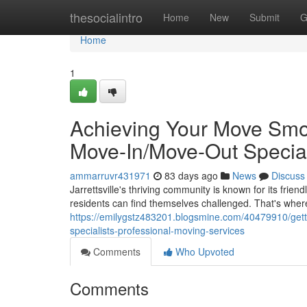
Home
thesocialintro
Home
New
Submit
G
Home
1
Achieving Your Move Smoot
Move-In/Move-Out Special
ammarruvr431971
83 days ago
News
Discuss
Jarrettsville's thriving community is known for its fri
residents can find themselves challenged. That's wher
https://emilygstz483201.blogsmine.com/40479910/getti
specialists-professional-moving-services
Comments
Who Upvoted
Comments