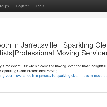
roups
Register
Login
h in Jarrettsville | Sparkling Cl
ists|Professional Moving Service
endly atmosphere. But when it comes to moving, even the most thoughtful
e Sparkling Clean Professional Moving
ng-your-move-smooth-in-jarrettsville-sparkling-clean-move-in-move-ou