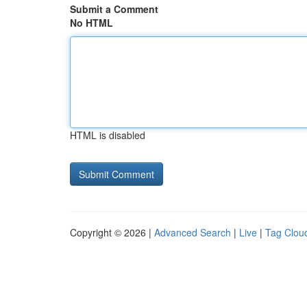
Submit a Comment
No HTML
HTML is disabled
Copyright © 2026 |
Advanced Search
|
Live
|
Tag Clou