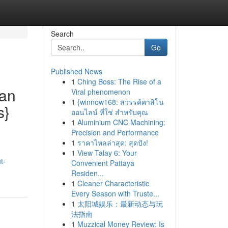
Search
Go
Published News
1
Ching Boss: The Rise of a
ean
Viral phenomenon
1
{winnow168: สวรรค์คาสิโน
s}
ออนไลน์ ที่ใช่ สำหรับคุณ
1
Aluminium CNC Machining:
Precision and Performance
1
ราคาไหลล่าสุด: สุดปัง!
1
View Talay 6: Your
t-
Convenient Pattaya
Residen...
1
Cleaner Characteristic
Every Season with Truste...
1
太阳城娱乐：最新动态与玩
法指南
1
Muzzical Money Review: Is