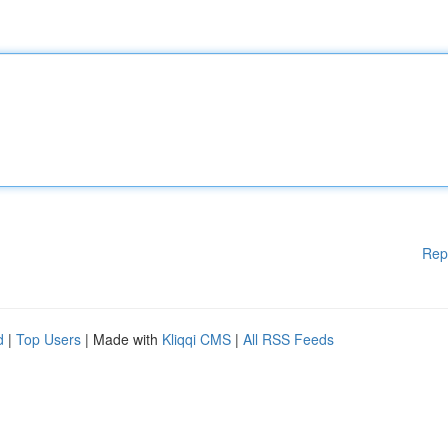
Rep
d
|
Top Users
| Made with
Kliqqi CMS
|
All RSS Feeds