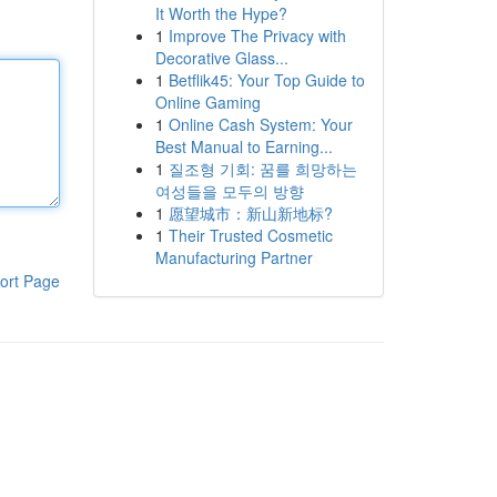
It Worth the Hype?
1
Improve The Privacy with
Decorative Glass...
1
Betflik45: Your Top Guide to
Online Gaming
1
Online Cash System: Your
Best Manual to Earning...
1
질조형 기회: 꿈를 희망하는
여성들을 모두의 방향
1
愿望城市：新山新地标?
1
Their Trusted Cosmetic
Manufacturing Partner
ort Page