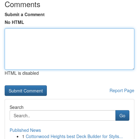
Comments
Submit a Comment
No HTML
HTML is disabled
Report Page
Search
Go
Published News
1
Cottonwood Heights best Deck Builder for Stylis...