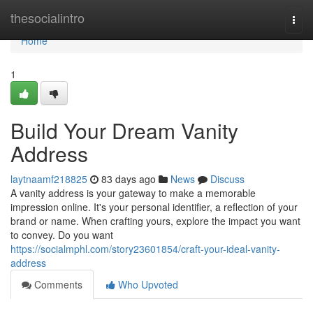
Home
thesocialintro
Togg
navi
Home
1
Build Your Dream Vanity
Address
laytnaamf218825
83 days ago
News
Discuss
A vanity address is your gateway to make a memorable
impression online. It's your personal identifier, a reflection of your
brand or name. When crafting yours, explore the impact you want
to convey. Do you want
https://socialmphl.com/story23601854/craft-your-ideal-vanity-
address
Comments
Who Upvoted