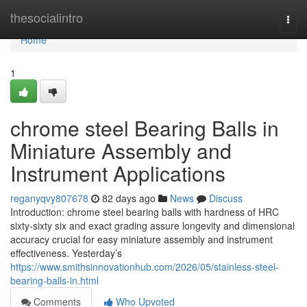
Home
thesocialintro
Togg
navi
Home
1
chrome steel Bearing Balls in
Miniature Assembly and
Instrument Applications
reganyqvy807678
82 days ago
News
Discuss
Introduction: chrome steel bearing balls with hardness of HRC
sixty-sixty six and exact grading assure longevity and dimensional
accuracy crucial for easy miniature assembly and instrument
effectiveness. Yesterday’s
https://www.smithsinnovationhub.com/2026/05/stainless-steel-
bearing-balls-in.html
Comments
Who Upvoted