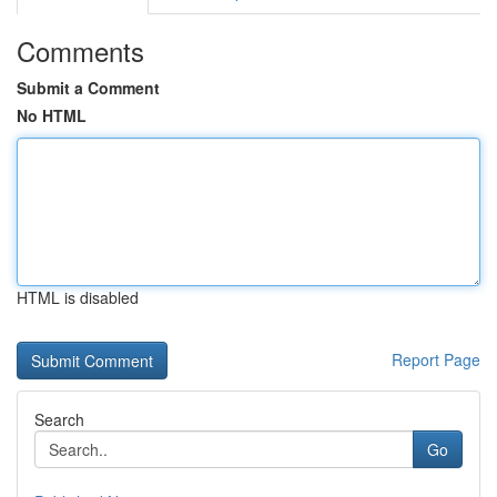
Comments
Submit a Comment
No HTML
HTML is disabled
Report Page
Search
Go