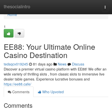
Home
thesocialintro
Togg
navi
Home
1
EE88: Your Ultimate Online
Casino Destination
tedsqcv019245
81 days ago
News
Discuss
Discover a premier virtual casino platform with EE88! We offer an
wide variety of thrilling slots , from classic slots to immersive live
dealer table games. Experience lucrative bonuses and
https://ee88.cafe/
Comments
Who Upvoted
Comments