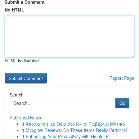
Submit a Comment
No HTML
HTML is disabled
Report Page
Search
Go
Published News
1
Απόλαυση με Θέα στο Ιόνιο: Ταβέρνα Μύτικα
1
Myoglow Reviews: Do These Items Really Perform?
1
Enhancing Your Productivity with Helpful P...