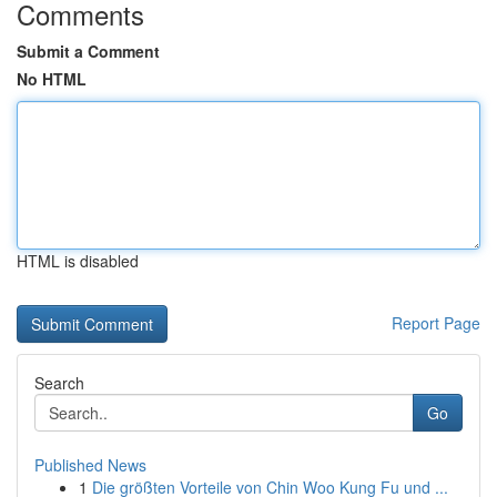
Comments
Submit a Comment
No HTML
HTML is disabled
Report Page
Search
Go
Published News
1
Die größten Vorteile von Chin Woo Kung Fu und ...