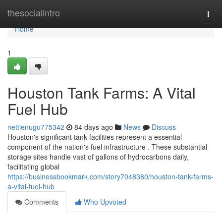
Home
thesocialintro
Togg
navi
Home
1
Houston Tank Farms: A Vital
Fuel Hub
nettienugu775342
84 days ago
News
Discuss
Houston's significant tank facilities represent a essential
component of the nation's fuel infrastructure . These substantial
storage sites handle vast of gallons of hydrocarbons daily,
facilitating global
https://businessbookmark.com/story7048380/houston-tank-farms-
a-vital-fuel-hub
Comments
Who Upvoted