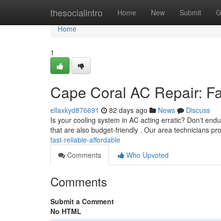
Home
thesocialintro
Home
New
Submit
G
Home
1
Cape Coral AC Repair: Fas
ellaxkyd876691
82 days ago
News
Discuss
Is your cooling system in AC acting erratic? Don't end
that are also budget-friendly . Our area technicians pr
fast-reliable-affordable
Comments
Who Upvoted
Comments
Submit a Comment
No HTML