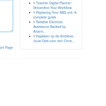
1
Teacher Digital Planner:
Streamline Your Workflow
1
Replacing Your ABS unit: A
complete guide
1
Reliable Electrical
Assistance Backed by
Artarm...
1
Kajakken op de Amblève:
Jouw Gids voor een Onve...
ort Page