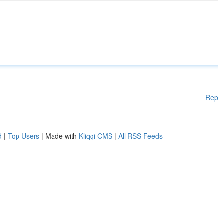
Rep
d
|
Top Users
| Made with
Kliqqi CMS
|
All RSS Feeds