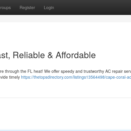
roups
Register
Login
t, Reliable & Affordable
ure through the FL heat! We offer speedy and trustworthy AC repair ser
ovide timely
https://thetopsdirectory.com/listings13564498/cape-coral-ac