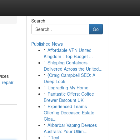
Search
Go
Published News
1
Affordable VPN United
Kingdom : Top Budget ...
1
Shipping Containers
Delivered Across the United...
1
{Craig Campbell SEO: A
vices
Deep Look
-repair-
1
Upgrading My Home
1
Fantastic Offers: Coffee
Brewer Discount UK
1
Experienced Teams
Offering Deceased Estate
Clea...
1
Alibarbar Vaping Devices
Australia: Your Ultim...
1
```text