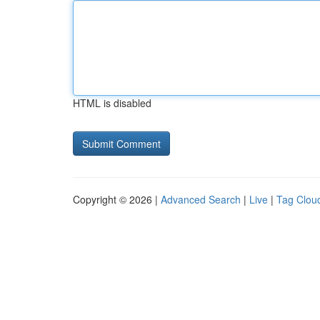
HTML is disabled
Copyright © 2026 |
Advanced Search
|
Live
|
Tag Clou