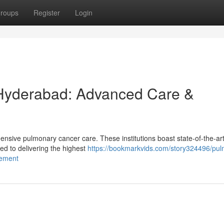
roups
Register
Login
 Hyderabad: Advanced Care &
sive pulmonary cancer care. These institutions boast state-of-the-ar
d to delivering the highest
https://bookmarkvids.com/story324496/pu
gement