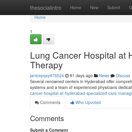
Home
thesocialintro
Home
New
Submit
G
Home
1
Lung Cancer Hospital at
Therapy
janicepqsy876524
81 days ago
News
Discuss
Several renowned centers in Hyderabad offer comprehen
systems and a team of experienced physicians dedicate
cancer-hospital-at-hyderabad-specialized-care-mana
Comments
Who Upvoted
Comments
Submit a Comment