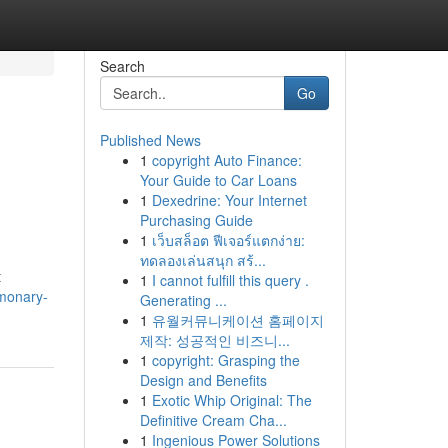
Search
Go
Published News
1
copyright Auto Finance:
Your Guide to Car Loans
1
Dexedrine: Your Internet
Purchasing Guide
1
เว็บสล็อต ฟีเจอร์แตกง่าย:
ทดลองเล่นสนุก สร้...
t
1
I cannot fulfill this query .
lmonary-
Generating ...
1
유월커뮤니케이션 홈페이지
제작: 성공적인 비즈니...
1
copyright: Grasping the
Design and Benefits
1
Exotic Whip Original: The
Definitive Cream Cha...
1
Ingenious Power Solutions