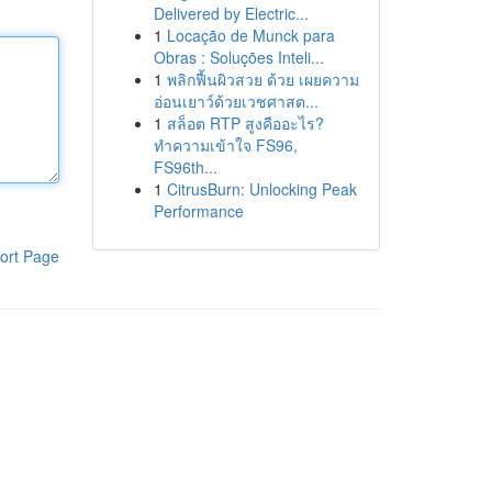
Delivered by Electric...
1
Locação de Munck para
Obras : Soluções Inteli...
1
พลิกฟื้นผิวสวย ด้วย เผยความ
อ่อนเยาว์ด้วยเวชศาสต...
1
สล็อต RTP สูงคืออะไร?
ทำความเข้าใจ FS96,
FS96th...
1
CitrusBurn: Unlocking Peak
Performance
ort Page