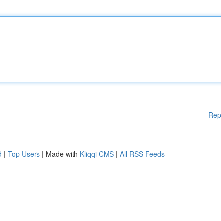
Rep
d
|
Top Users
| Made with
Kliqqi CMS
|
All RSS Feeds