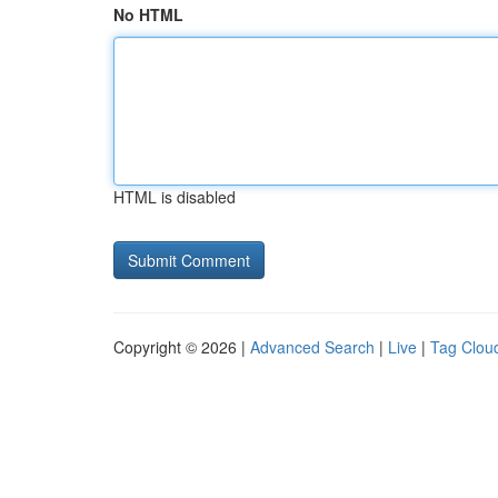
No HTML
HTML is disabled
Copyright © 2026 |
Advanced Search
|
Live
|
Tag Clou