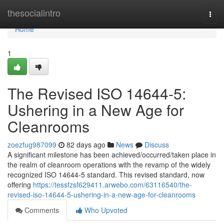
Home
thesocialintro
Togg
navi
Home
1
The Revised ISO 14644-5:
Ushering in a New Age for
Cleanrooms
zoezfug987099
82 days ago
News
Discuss
A significant milestone has been achieved/occurred/taken place in
the realm of cleanroom operations with the revamp of the widely
recognized ISO 14644-5 standard. This revised standard, now
offering
https://tessfzsf629411.arwebo.com/63116540/the-
revised-iso-14644-5-ushering-in-a-new-age-for-cleanrooms
Comments
Who Upvoted