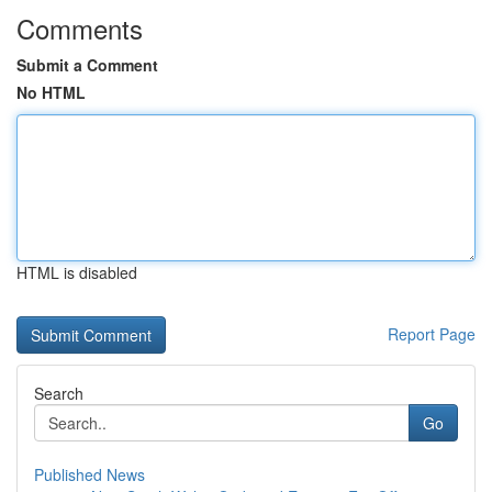
Comments
Submit a Comment
No HTML
HTML is disabled
Report Page
Search
Go
Published News