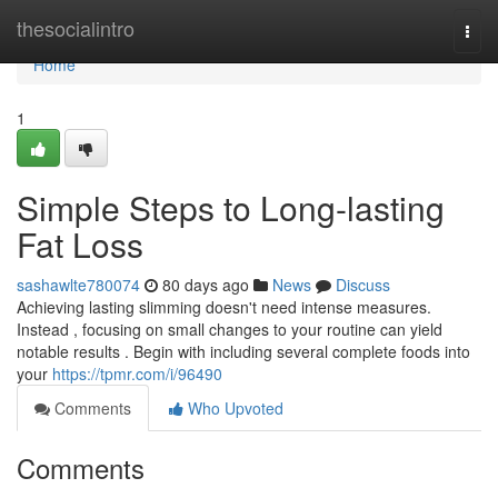
Home
thesocialintro
Togg
navi
Home
1
Simple Steps to Long-lasting
Fat Loss
sashawlte780074
80 days ago
News
Discuss
Achieving lasting slimming doesn't need intense measures.
Instead , focusing on small changes to your routine can yield
notable results . Begin with including several complete foods into
your
https://tpmr.com/i/96490
Comments
Who Upvoted
Comments