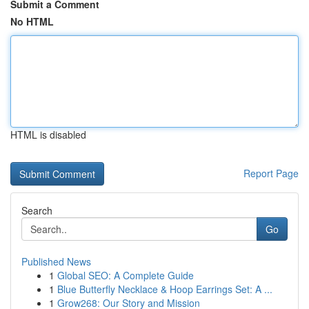
Submit a Comment
No HTML
HTML is disabled
Report Page
Search
Go
Published News
1
Global SEO: A Complete Guide
1
Blue Butterfly Necklace & Hoop Earrings Set: A ...
1
Grow268: Our Story and Mission