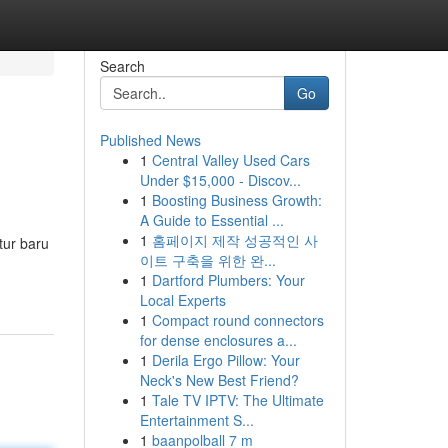
Search
Go
Published News
1
Central Valley Used Cars
Under $15,000 - Discov...
1
Boosting Business Growth:
A Guide to Essential ...
1
홈페이지 제작 성공적인 사
tur baru
이트 구축을 위한 완...
1
Dartford Plumbers: Your
Local Experts
1
Compact round connectors
for dense enclosures a...
1
Derila Ergo Pillow: Your
Neck's New Best Friend?
1
Tale TV IPTV: The Ultimate
Entertainment S...
1
baanpolball 7 m