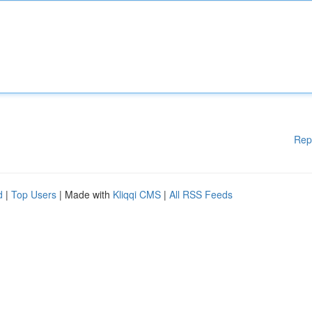
Rep
d
|
Top Users
| Made with
Kliqqi CMS
|
All RSS Feeds