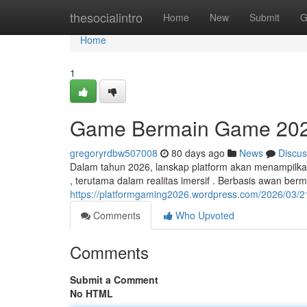
Home
thesocialintro
Home
New
Submit
G
Home
1
Game Bermain Game 202
gregoryrdbw507008
80 days ago
News
Discus
Dalam tahun 2026, lanskap platform akan menampilkan
, terutama dalam realitas imersif . Berbasis awan ber
https://platformgaming2026.wordpress.com/2026/03/21
Comments
Who Upvoted
Comments
Submit a Comment
No HTML