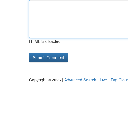
HTML is disabled
Copyright © 2026 |
Advanced Search
|
Live
|
Tag Clou