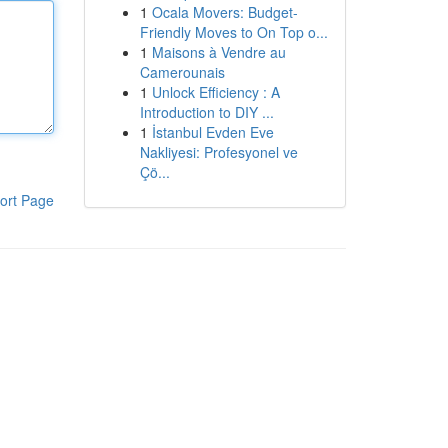
1
Ocala Movers: Budget-
Friendly Moves to On Top o...
1
Maisons à Vendre au
Camerounais
1
Unlock Efficiency : A
Introduction to DIY ...
1
İstanbul Evden Eve
Nakliyesi: Profesyonel ve
Çö...
ort Page