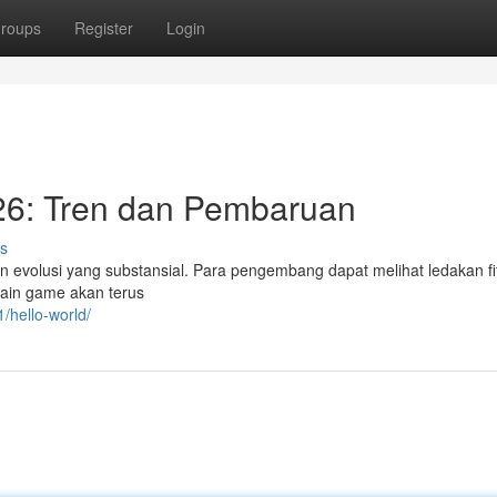
roups
Register
Login
6: Tren dan Pembaruan
s
 evolusi yang substansial. Para pengembang dapat melihat ledakan fi
main game akan terus
/hello-world/