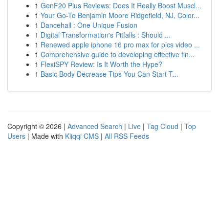
1
GenF20 Plus Reviews: Does It Really Boost Muscl...
1
Your Go-To Benjamin Moore Ridgefield, NJ, Color...
1
Dancehall : One Unique Fusion
1
Digital Transformation's Pitfalls : Should ...
1
Renewed apple iphone 16 pro max for pics video ...
1
Comprehensive guide to developing effective fin...
1
FlexiSPY Review: Is It Worth the Hype?
1
Basic Body Decrease Tips You Can Start T...
Copyright © 2026 |
Advanced Search
|
Live
|
Tag Cloud
|
Top
Users
| Made with
Kliqqi CMS
|
All RSS Feeds