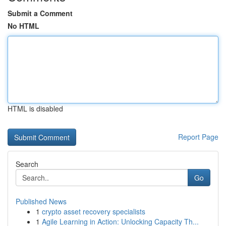
Submit a Comment
No HTML
HTML is disabled
Report Page
Search
Go
Published News
1
crypto asset recovery specialists
1
Agile Learning in Action: Unlocking Capacity Th...