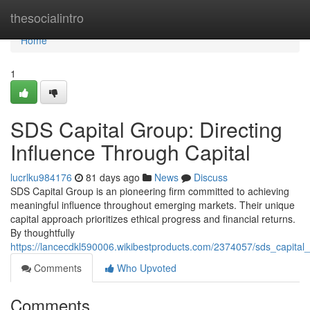
Home
thesocialintro
Home
1
SDS Capital Group: Directing
Influence Through Capital
lucrlku984176
81 days ago
News
Discuss
SDS Capital Group is an pioneering firm committed to achieving
meaningful influence throughout emerging markets. Their unique
capital approach prioritizes ethical progress and financial returns.
By thoughtfully
https://lancecdkl590006.wikibestproducts.com/2374057/sds_capita
Comments
Who Upvoted
Comments