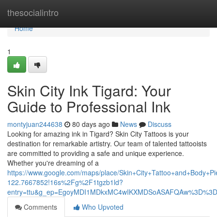
Home
thesocialintro
Home
1
Skin City Ink Tigard: Your
Guide to Professional Ink
montyjuan244638
80 days ago
News
Discuss
Looking for amazing ink in Tigard? Skin City Tattoos is your
destination for remarkable artistry. Our team of talented tattooists
are committed to providing a safe and unique experience.
Whether you're dreaming of a
https://www.google.com/maps/place/Skin+City+Tattoo+and+Body
122.7667852!16s%2Fg%2F1tgzb1ld?
entry=ttu&g_ep=EgoyMDI1MDkxMC4wIKXMDSoASAFQAw%3D%3
Comments
Who Upvoted