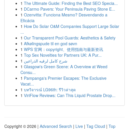
1
The Ultimate Guide: Finding the Best SEO Specia...
1
DCarmo Pavers: Your Peninsula Paving Stone E...
1
Ozenvitta: Funciona Mesmo? Desvendando a
Eficácia
1
How Do Solar O&M Companies Support Large Solar
...
1
Our Transparent Pool Guards: Aesthetics & Safety
1
Afkølingspude til en god søvn
1
WPS 官网：copyright、使用指南与最新资讯
1
Top Sex Novelties for Partners UK: A Pur...
1
شرح كامل لرقيه الذراعين
1
Glasgow's Green Scene: A Overview at Weed
Consu...
1
Pampanga's Premier Escapes: The Exclusive
Vacat...
1
บทวิจารณ์ LG96th: รีวิวล่าสุด
1
ViriFlow Reviews: Can This Liquid Prostate Drop...
Copyright © 2026 |
Advanced Search
|
Live
|
Tag Cloud
|
Top