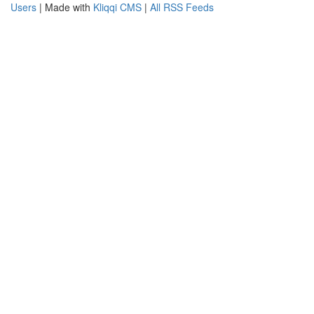
Users
| Made with
Kliqqi CMS
|
All RSS Feeds