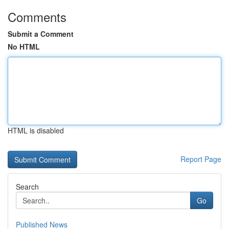
Comments
Submit a Comment
No HTML
HTML is disabled
Report Page
Search
Go
Published News