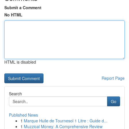
Submit a Comment
No HTML
HTML is disabled
Report Page
Search
Go
Published News
1
Marque Huile de Tournesol 1 Litre : Guide d...
1
Muzzical Money: A Comprehensive Review