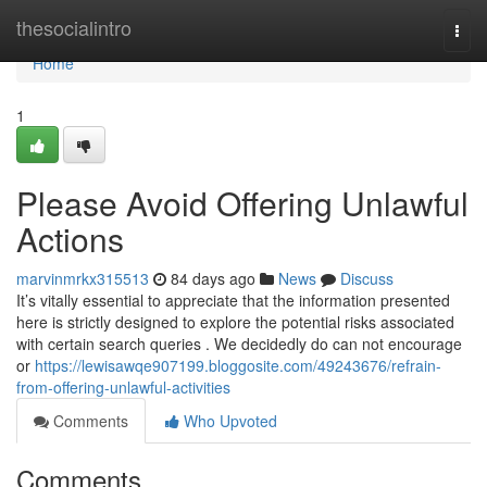
Home
thesocialintro
Togg
navi
Home
1
Please Avoid Offering Unlawful
Actions
marvinmrkx315513
84 days ago
News
Discuss
It’s vitally essential to appreciate that the information presented
here is strictly designed to explore the potential risks associated
with certain search queries . We decidedly do can not encourage
or
https://lewisawqe907199.bloggosite.com/49243676/refrain-
from-offering-unlawful-activities
Comments
Who Upvoted
Comments