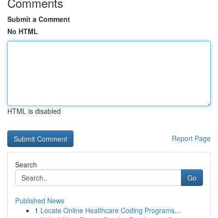
Comments
Submit a Comment
No HTML
HTML is disabled
Report Page
Search
Go
Published News
1
Locate Online Healthcare Coding Programs...