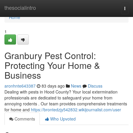
Home
thesocialintro
Togg
navi
Home
1
Granbury Pest Control:
Protecting Your Home &
Business
aronhnte643387
83 days ago
News
Discuss
Dealing with pests in Hood County? Your local extermination
professionals are dedicated to safeguard your home from
annoying rodents . Our team provides comprehensive treatments
for home and
https://brontedzjy542832.wikijournalist.com/user
Comments
Who Upvoted