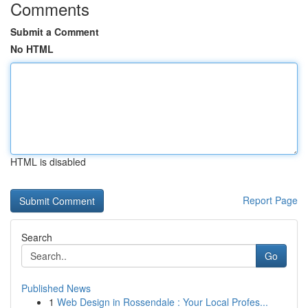
Comments
Submit a Comment
No HTML
HTML is disabled
Report Page
Search
Go
Published News
1
Web Design in Rossendale : Your Local Profes...