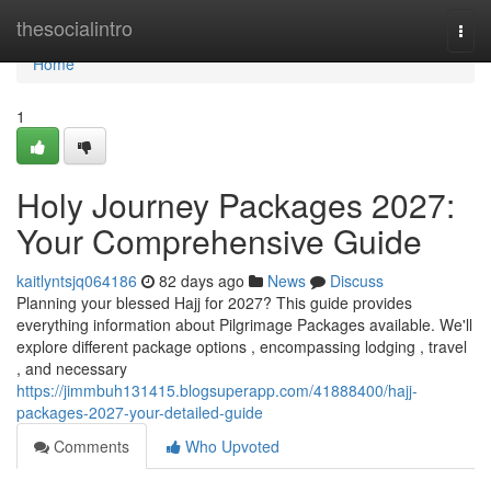
Home
thesocialintro
Togg
navi
Home
1
Holy Journey Packages 2027:
Your Comprehensive Guide
kaitlyntsjq064186
82 days ago
News
Discuss
Planning your blessed Hajj for 2027? This guide provides
everything information about Pilgrimage Packages available. We'll
explore different package options , encompassing lodging , travel
, and necessary
https://jimmbuh131415.blogsuperapp.com/41888400/hajj-
packages-2027-your-detailed-guide
Comments
Who Upvoted