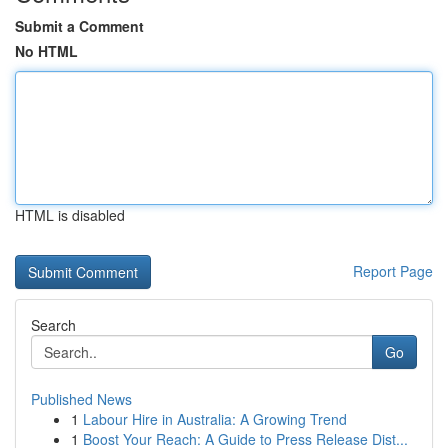
Submit a Comment
No HTML
HTML is disabled
Report Page
Search
Go
Published News
1
Labour Hire in Australia: A Growing Trend
1
Boost Your Reach: A Guide to Press Release Dist...