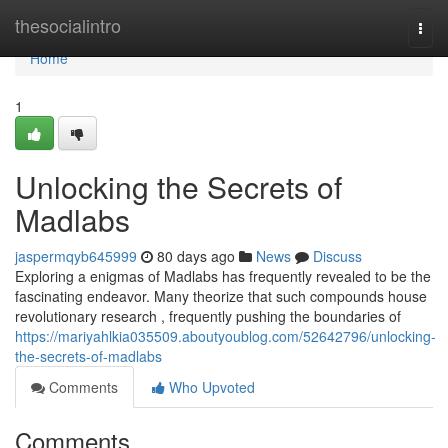
Home
thesocialintro
Togg
navi
Home
1
Unlocking the Secrets of
Madlabs
jaspermqyb645999
80 days ago
News
Discuss
Exploring a enigmas of Madlabs has frequently revealed to be the
fascinating endeavor. Many theorize that such compounds house
revolutionary research , frequently pushing the boundaries of
https://mariyahlkia035509.aboutyoublog.com/52642796/unlocking-
the-secrets-of-madlabs
Comments
Who Upvoted
Comments