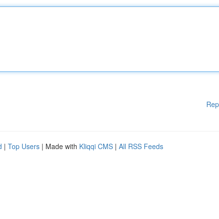
Rep
d
|
Top Users
| Made with
Kliqqi CMS
|
All RSS Feeds