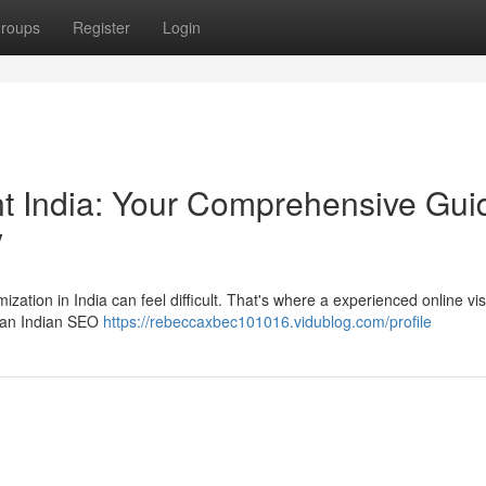
roups
Register
Login
ant India: Your Comprehensive Gui
y
ation in India can feel difficult. That's where a experienced online visi
g an Indian SEO
https://rebeccaxbec101016.vidublog.com/profile