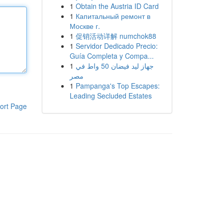
1
Obtain the Austria ID Card
1
Капитальный ремонт в
Москве г.
1
促销活动详解 numchok88
1
Servidor Dedicado Precio:
Guía Completa y Compa...
1
جهاز ليد فيضان 50 واط في
مصر
1
Pampanga's Top Escapes:
Leading Secluded Estates
ort Page