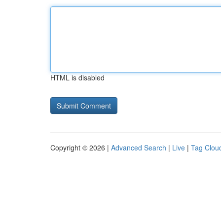
HTML is disabled
Copyright © 2026 |
Advanced Search
|
Live
|
Tag Clou