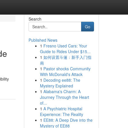
Search
Go
Published News
1
Fresno Used Cars: Your
de
Guide to Rides Under $15...
1
如何设置斗篷：新手入门指
南
1
Pastor shocks Community
With McDonald's Attack
bility
1
Decoding ee88: The
Mystery Explained
1
Alabama's Charm: A
Journey Through the Heart
of...
1
A Psychiatric Hospital
Experience: The Reality
1
EE88: A Deep Dive into the
Mystery of EE88