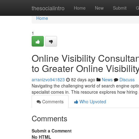
Home
thesocialintro
Home
New
Submit
G
Home
1
Online Visibility Consult
to Greater Online Visibilit
arranizvo941823
82 days ago
News
Discuss
Navigating the challenging world of search engine optimiz
specialist comes in. This resource explores how hirin
Comments
Who Upvoted
Comments
Submit a Comment
No HTML