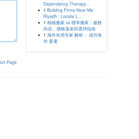
Dependency Therapy...
1
Building Firms Near Me
Riyadh : Locate L...
1
精緻搬家 vs 標準搬家：服務
內容、價格落差與選擇指南
1
海外布局专家 解析： 成功海
外 要素
ort Page