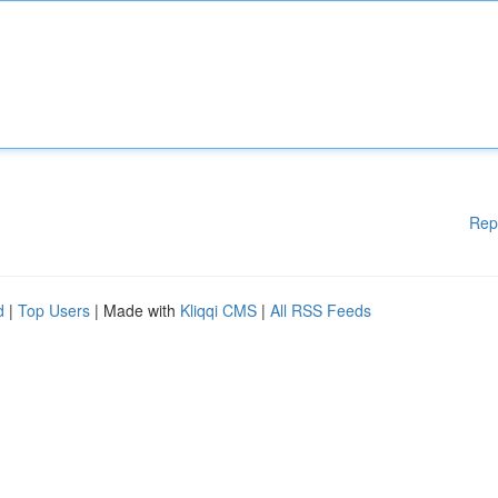
Rep
d
|
Top Users
| Made with
Kliqqi CMS
|
All RSS Feeds