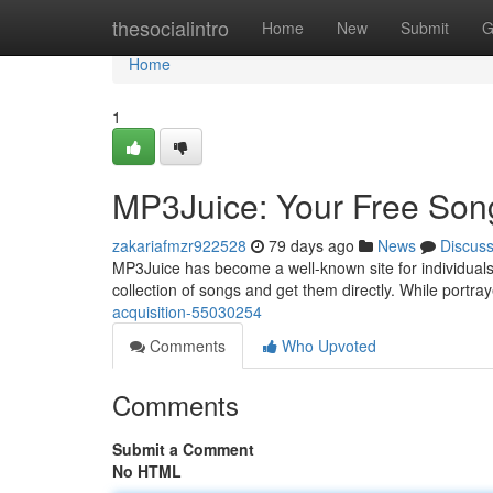
Home
thesocialintro
Home
New
Submit
G
Home
1
MP3Juice: Your Free Song
zakariafmzr922528
79 days ago
News
Discus
MP3Juice has become a well-known site for individuals s
collection of songs and get them directly. While portra
acquisition-55030254
Comments
Who Upvoted
Comments
Submit a Comment
No HTML