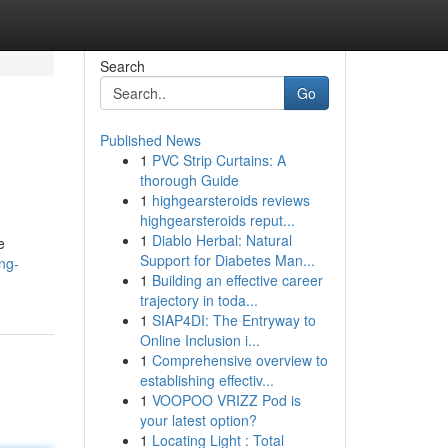
Search
Go
Published News
1
PVC Strip Curtains: A
thorough Guide
1
highgearsteroids reviews
highgearsteroids reput...
1
Diablo Herbal: Natural
e
Support for Diabetes Man...
ng-
1
Building an effective career
trajectory in toda...
1
SIAP4DI: The Entryway to
Online Inclusion i...
1
Comprehensive overview to
establishing effectiv...
1
VOOPOO VRIZZ Pod is
your latest option?
1
Locating Light : Total