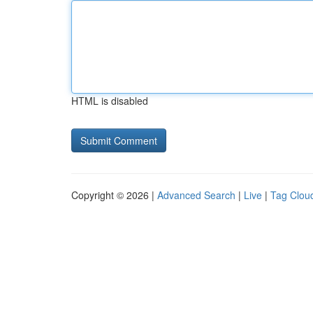
HTML is disabled
Copyright © 2026 |
Advanced Search
|
Live
|
Tag Clou