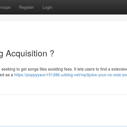
roups
Register
Login
 Acquisition ?
s
eeking to get songs files avoiding fees. It lets users to find a extensiv
yed as a
https://poppyyaun151286.uzblog.net/mp3juice-your-no-cost-so