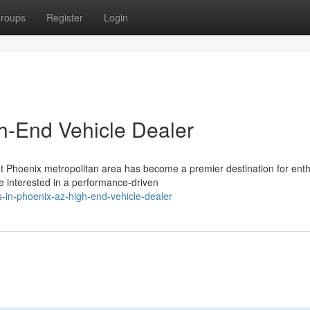
roups
Register
Login
gh-End Vehicle Dealer
nt Phoenix metropolitan area has become a premier destination for enth
 interested in a performance-driven
-in-phoenix-az-high-end-vehicle-dealer