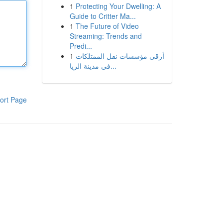
1
Protecting Your Dwelling: A
Guide to Critter Ma...
1
The Future of Video
Streaming: Trends and
Predi...
1
أرقى مؤسسات نقل الممتلكات
في مدينة الريا...
ort Page