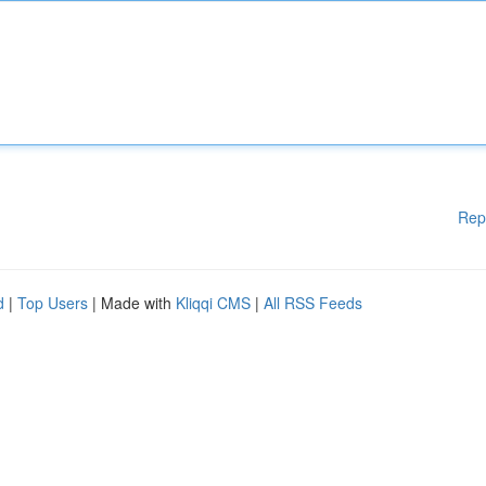
Rep
d
|
Top Users
| Made with
Kliqqi CMS
|
All RSS Feeds