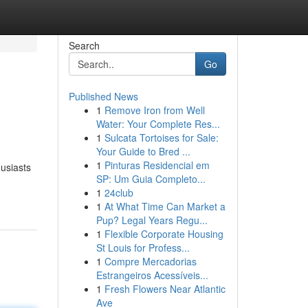
Search
Go
Published News
1
Remove Iron from Well
Water: Your Complete Res...
1
Sulcata Tortoises for Sale:
Your Guide to Bred ...
1
Pinturas Residencial em
usiasts
SP: Um Guia Completo...
1
24club
1
At What Time Can Market a
Pup? Legal Years Regu...
1
Flexible Corporate Housing
St Louis for Profess...
1
Compre Mercadorias
Estrangeiros Acessíveis...
1
Fresh Flowers Near Atlantic
Ave