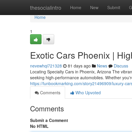
Home
thesocialintro
Home
New
Submit
G
Home
1
Exotic Cars Phoenix | Hi
nevewhqi721328
81 days ago
News
Discuss
Locating Specialty Cars in Phoenix, Arizona The vibra
seeking high-performance automobiles. Whether you're
https://funbookmarking.com/story21496909/luxury-cars
Comments
Who Upvoted
Comments
Submit a Comment
No HTML