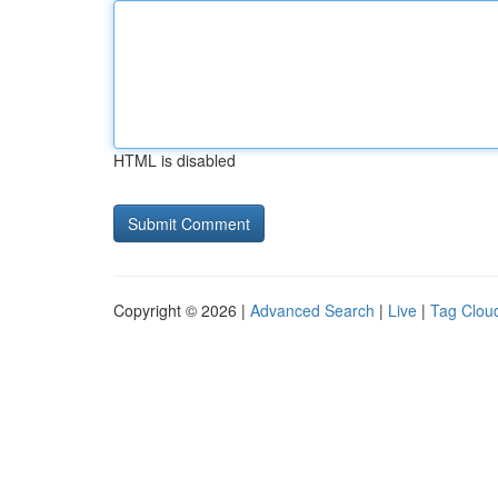
HTML is disabled
Copyright © 2026 |
Advanced Search
|
Live
|
Tag Clou