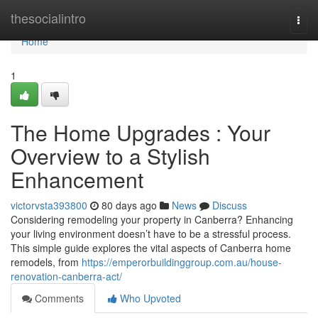
Home
thesocialintro
Togg
navi
Home
1
The Home Upgrades : Your
Overview to a Stylish
Enhancement
victorvsta393800
80 days ago
News
Discuss
Considering remodeling your property in Canberra? Enhancing
your living environment doesn’t have to be a stressful process.
This simple guide explores the vital aspects of Canberra home
remodels, from
https://emperorbuildinggroup.com.au/house-
renovation-canberra-act/
Comments
Who Upvoted