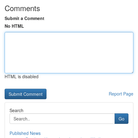
Comments
Submit a Comment
No HTML
HTML is disabled
Report Page
Search
Go
Published News