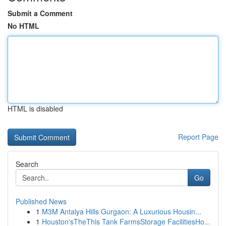
Submit a Comment
No HTML
HTML is disabled
Report Page
Search
Go
Published News
1
M3M Antalya Hills Gurgaon: A Luxurious Housin...
1
Houston'sTheThis Tank FarmsStorage FacilitiesHo...