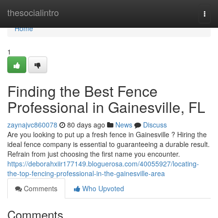
Home
thesocialintro
Togg
navi
Home
1
Finding the Best Fence
Professional in Gainesville, FL
zaynajvc860078
80 days ago
News
Discuss
Are you looking to put up a fresh fence in Gainesville ? Hiring the
ideal fence company is essential to guaranteeing a durable result.
Refrain from just choosing the first name you encounter.
https://deborahxiir177149.bloguerosa.com/40055927/locating-
the-top-fencing-professional-in-the-gainesville-area
Comments
Who Upvoted
Comments