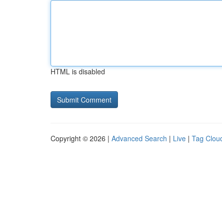
HTML is disabled
Copyright © 2026 |
Advanced Search
|
Live
|
Tag Clou