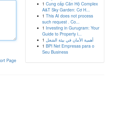
1
Cung cấp Căn Hộ Complex
A&T Sky Garden: Cơ H...
1
This AI does not process
such request . Co...
1
Investing in Gurugram: Your
Guide to Property i...
1
أهمية الأمان في بيئة الشغل
1
BPI Net Empresas para o
Seu Business
ort Page