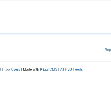
Rep
d
|
Top Users
| Made with
Kliqqi CMS
|
All RSS Feeds