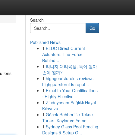
Search
Go
Published News
1
BLDC Direct Current
Actuators: The Force
Behind...
1
리니지 대리육성, 득이 될까
손이 될까?
utions.
1
highgearsteroids reviews
highgearsteroids reput...
1
Excel In Your Qualifications
: Highly Effective...
1
Zindeyasam Sağlıklı Hayat
Kılavuzu
1
Göcek Rehberi ile Tekne
Turları, Koylar ve Yeme...
1
Sydney Glass Pool Fencing
Designs & Setup G...