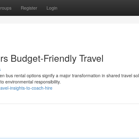
roups
Register
Login
rs Budget-Friendly Travel
s
 bus rental options signify a major transformation in shared travel sol
to environmental responsibility.
vel-insights-to-coach-hire