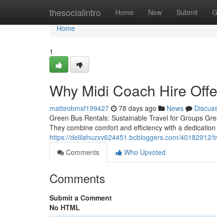
Home
thesocialintro
Home
New
Submit
G
Home
1
Why Midi Coach Hire Offe
matteobmsf199427
78 days ago
News
Discus
Green Bus Rentals: Sustainable Travel for Groups Green
They combine comfort and efficiency with a dedication 
https://delilahuzxv624451.bcbloggers.com/40182912/tra
Comments
Who Upvoted
Comments
Submit a Comment
No HTML