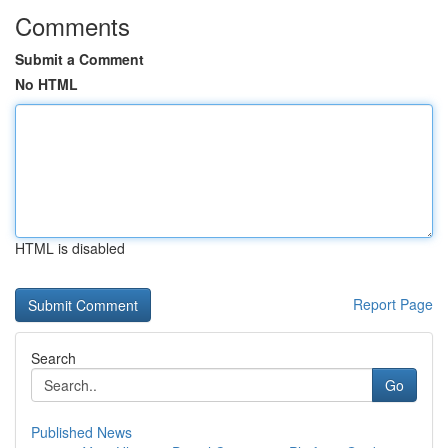
Comments
Submit a Comment
No HTML
HTML is disabled
Report Page
Search
Go
Published News