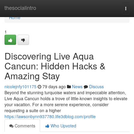
Home
thesocialintro
Togg
navi
Home
1
Discovering Live Aqua
Cancun: Hidden Hacks &
Amazing Stay
nicolejnfy101175
79 days ago
News
Discuss
Beyond the stunning turquoise waters and impeccable attention,
Live Aqua Cancun holds a trove of little-known insights to elevate
your vacation. For a more serene experience, consider
requesting a suite on a higher
https://lawsonbynn937780.life3dblog.com/profile
Comments
Who Upvoted