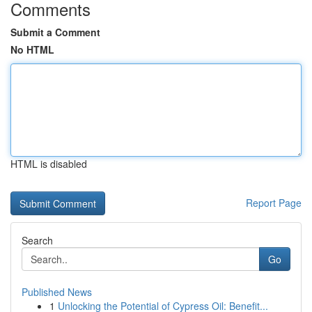
Comments
Submit a Comment
No HTML
HTML is disabled
Report Page
Search
Go
Published News
1
Unlocking the Potential of Cypress Oil: Benefit...