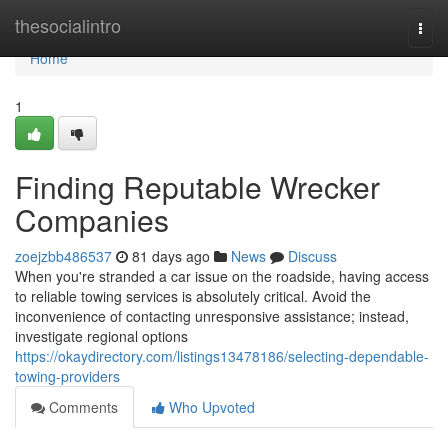
Home
thesocialintro
Togg
navi
Home
1
Finding Reputable Wrecker
Companies
zoejzbb486537
81 days ago
News
Discuss
When you're stranded a car issue on the roadside, having access
to reliable towing services is absolutely critical. Avoid the
inconvenience of contacting unresponsive assistance; instead,
investigate regional options
https://okaydirectory.com/listings13478186/selecting-dependable-
towing-providers
Comments
Who Upvoted