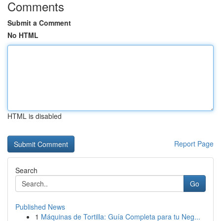
Comments
Submit a Comment
No HTML
HTML is disabled
Report Page
Search
Go
Published News
1
Máquinas de Tortilla: Guía Completa para tu Neg...