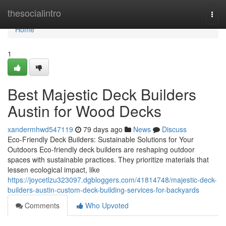
Home
thesocialintro
Togg
navi
Home
1
Best Majestic Deck Builders
Austin for Wood Decks
xandermhwd547119
79 days ago
News
Discuss
Eco-Friendly Deck Builders: Sustainable Solutions for Your
Outdoors Eco-friendly deck builders are reshaping outdoor
spaces with sustainable practices. They prioritize materials that
lessen ecological impact, like
https://joycetlzu323097.dgbloggers.com/41814748/majestic-deck-
builders-austin-custom-deck-building-services-for-backyards
Comments
Who Upvoted