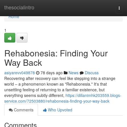
Home
thesocialintro
Togg
navi
Home
1
Rehabonesia: Finding Your
Way Back
asiyarevv049878
78 days ago
News
Discuss
Recovering after recovery can feel like stepping into a strange
world – a phenomenon known as "Rehabonesia." It's that
unsettling feeling of returning to a familiar existence, but
everything seems subtly different,
https://dillanimhk203559.blogs-
service.com/72503880/rehabonesia-finding-your-way-back
Comments
Who Upvoted
Comments