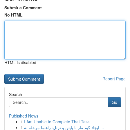
Submit a Comment
No HTML
HTML is disabled
Report Page
Search
Go
Published News
1
I Am Unable to Complete That Task
1
ایجاد گیم مار با پایتن و ترتل: راهنما مرحله به ...