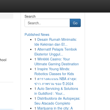
Search
Go
Published News
1
Desain Rumah Minimalis:
Ide Kekinian dan Ef...
1
Alternatif Pelapis Tembok
Eksterior Unggul...
1
Win666 Casino: Your
hool
Ultimate Gaming Destination
1
Inspire Young Minds:
Robotics Classes for Kids
1
ตารางคะแนน NBA ล่าสุด:
ข่าว ภาพรวม ของ ปี 2024
1
Auto Servicing & Solutions
in Guildford : Your...
1
Distribuidora de Autopeças:
Seu Atacado Completo
1
Marijuana in the city: A