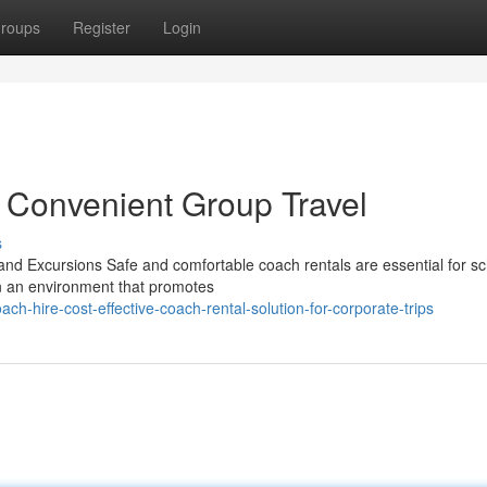
roups
Register
Login
 Convenient Group Travel
s
nd Excursions Safe and comfortable coach rentals are essential for sc
in an environment that promotes
h-hire-cost-effective-coach-rental-solution-for-corporate-trips