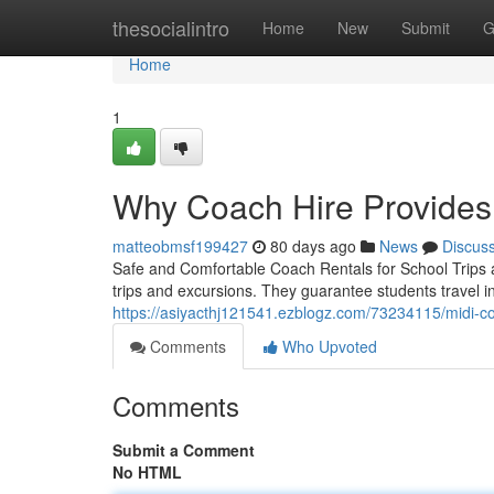
Home
thesocialintro
Home
New
Submit
G
Home
1
Why Coach Hire Provides
matteobmsf199427
80 days ago
News
Discus
Safe and Comfortable Coach Rentals for School Trips a
trips and excursions. They guarantee students travel 
https://asiyacthj121541.ezblogz.com/73234115/midi-coac
Comments
Who Upvoted
Comments
Submit a Comment
No HTML