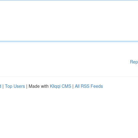
Rep
d
|
Top Users
| Made with
Kliqqi CMS
|
All RSS Feeds