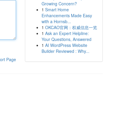
Growing Concern?
1
Smart Home
Enhancements Made Easy
with a Hornsb...
1
OKCAO官网：权威信息一览
1
Ask an Expert Helpline:
Your Questions, Answered
1
AI WordPress Website
Builder Reviewed : Why...
ort Page