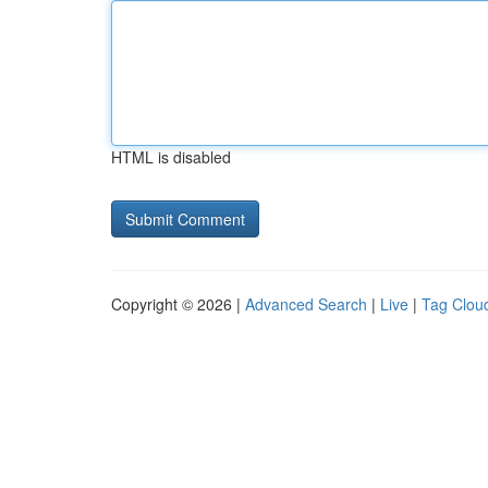
HTML is disabled
Copyright © 2026 |
Advanced Search
|
Live
|
Tag Clou