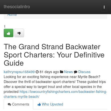
Home
thesocialintro
Togg
navi
Home
1
The Grand Strand Backwater
Sport Charters: Your Definitive
Guide
kathrynspsu168499
81 days ago
News
Discuss
Looking for an exciting fishing experience near Myrtle Beach?
Discover the thrill of backwater sport charters! These guided trips
offer a special way to target trout and other local species in the
protected
https://lowcountryfishingcharters.com/backwater-fishing-
charters-myrtle-beach/
Comments
Who Upvoted