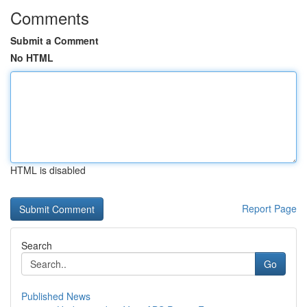
Comments
Submit a Comment
No HTML
HTML is disabled
Report Page
Search
Go
Published News