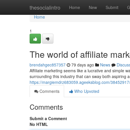
Home
thesocialintro
Home
New
Submit
G
Home
1
The world of affiliate mar
brendahgec857357
79 days ago
News
Discus
Affiliate marketing seems like a lucrative and simple
surrounding this industry that can sway both aspiring 
https://margiemdrz683059.ageeksblog.com/38452917/un
Comments
Who Upvoted
Comments
Submit a Comment
No HTML