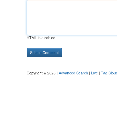
HTML is disabled
Copyright © 2026 |
Advanced Search
|
Live
|
Tag Clou