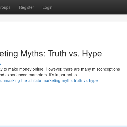
roups
Register
Login
keting Myths: Truth vs. Hype
s
 way to make money online. However, there are many misconceptions
and experienced marketers. It's important to
masking-the-affiliate-marketing-myths-truth-vs-hype