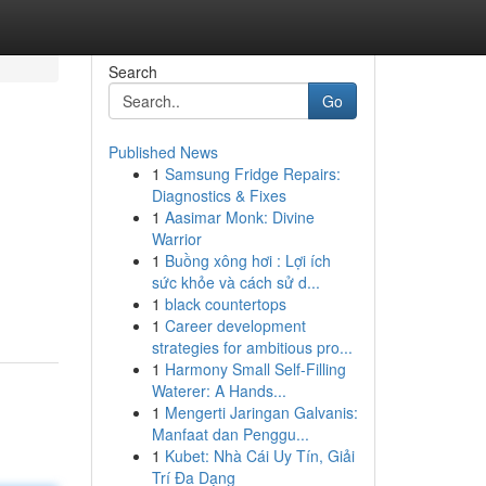
Search
Go
Published News
1
Samsung Fridge Repairs:
Diagnostics & Fixes
1
Aasimar Monk: Divine
Warrior
1
Buồng xông hơi : Lợi ích
sức khỏe và cách sử d...
1
black countertops
1
Career development
strategies for ambitious pro...
1
Harmony Small Self-Filling
Waterer: A Hands...
1
Mengerti Jaringan Galvanis:
Manfaat dan Penggu...
1
Kubet: Nhà Cái Uy Tín, Giải
Trí Đa Dạng