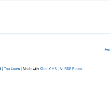
Rep
d
|
Top Users
| Made with
Kliqqi CMS
|
All RSS Feeds