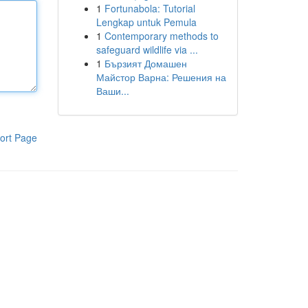
1
Fortunabola: Tutorial
Lengkap untuk Pemula
1
Contemporary methods to
safeguard wildlife via ...
1
Бързият Домашен
Майстор Варна: Решения на
Ваши...
ort Page