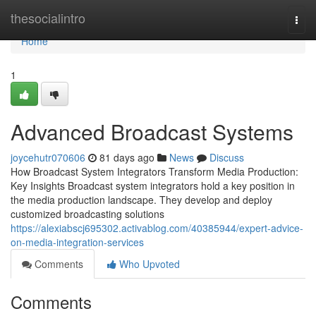
Home
thesocialintro
Togg
navi
Home
1
Advanced Broadcast Systems
joycehutr070606
81 days ago
News
Discuss
How Broadcast System Integrators Transform Media Production:
Key Insights Broadcast system integrators hold a key position in
the media production landscape. They develop and deploy
customized broadcasting solutions
https://alexiabscj695302.activablog.com/40385944/expert-advice-
on-media-integration-services
Comments
Who Upvoted
Comments