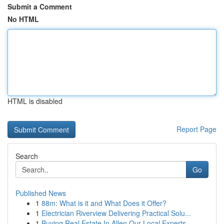
Submit a Comment
No HTML
HTML is disabled
Report Page
Search
Go
Published News
1
88m: What is it and What Does it Offer?
1
Electrician Riverview Delivering Practical Solu...
1
Buying Real Estate In Allen Our Local Experts